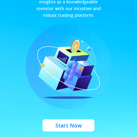
insights as a knowledgeable
investor with our intuitive and
robust trading platform.
Start Now