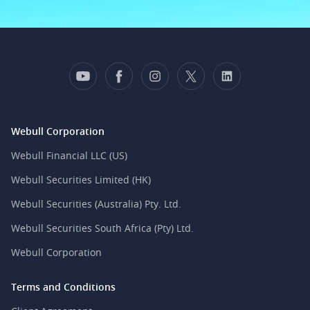
Webull Corporation
Webull Financial LLC (US)
Webull Securities Limited (HK)
Webull Securities (Australia) Pty. Ltd.
Webull Securities South Africa (Pty) Ltd.
Webull Corporation
Terms and Conditions