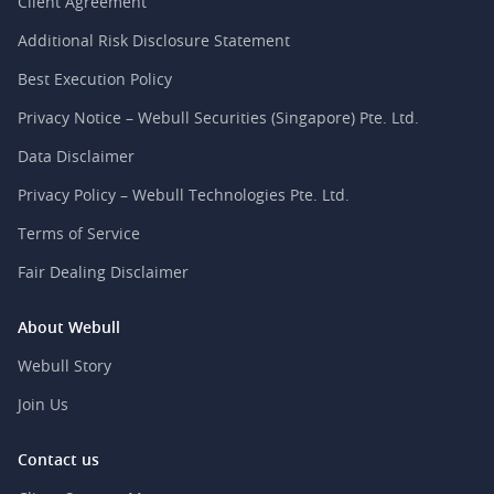
Client Agreement
Additional Risk Disclosure Statement
Best Execution Policy
Privacy Notice – Webull Securities (Singapore) Pte. Ltd.
Data Disclaimer
Privacy Policy – Webull Technologies Pte. Ltd.
Terms of Service
Fair Dealing Disclaimer
About Webull
Webull Story
Join Us
Contact us