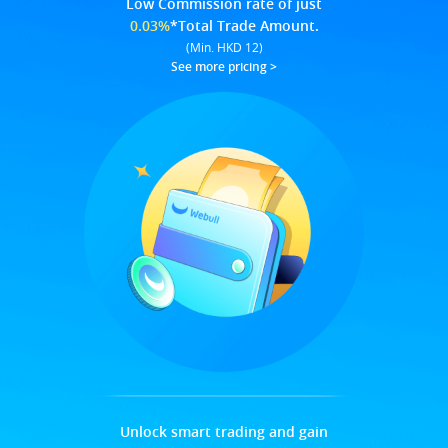
Low Commission rate of just
0.03%
*Total Trade Amount.
(Min. HKD 12)
See more pricing
>
Unlock smart trading and gain