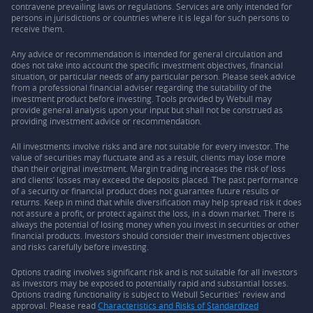
contravene prevailing laws or regulations. Services are only intended for
persons in jurisdictions or countries where it is legal for such persons to
receive them.
Any advice or recommendation is intended for general circulation and
does not take into account the specific investment objectives, financial
situation, or particular needs of any particular person. Please seek advice
from a professional financial adviser regarding the suitability of the
investment product before investing. Tools provided by Webull may
provide general analysis upon your input but shall not be construed as
providing investment advice or recommendation.
All investments involve risks and are not suitable for every investor. The
value of securities may fluctuate and as a result, clients may lose more
than their original investment. Margin trading increases the risk of loss
and clients’ losses may exceed the deposits placed. The past performance
of a security or financial product does not guarantee future results or
returns. Keep in mind that while diversification may help spread risk it does
not assure a profit, or protect against the loss, in a down market. There is
always the potential of losing money when you invest in securities or other
financial products. Investors should consider their investment objectives
and risks carefully before investing.
Options trading involves significant risk and is not suitable for all investors
as investors may be exposed to potentially rapid and substantial losses.
Options trading functionality is subject to Webull Securities' review and
approval. Please read
Characteristics and Risks of Standardized