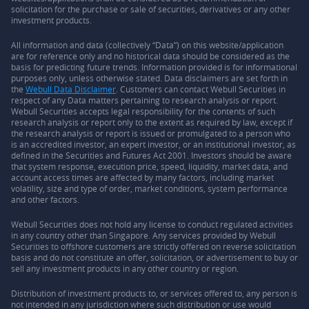
solicitation for the purchase or sale of securities, derivatives or any other
investment products.
All information and data (collectively “Data”) on this website/application
are for reference only and no historical data should be considered as the
basis for predicting future trends. Information provided is for informational
purposes only, unless otherwise stated. Data disclaimers are set forth in
the
Webull Data Disclaimer
. Customers can contact Webull Securities in
respect of any Data matters pertaining to research analysis or report.
Webull Securities accepts legal responsibility for the contents of such
research analysis or report only to the extent as required by law, except if
the research analysis or report is issued or promulgated to a person who
is an accredited investor, an expert investor, or an institutional investor, as
defined in the Securities and Futures Act 2001. Investors should be aware
that system response, execution price, speed, liquidity, market data, and
account access times are affected by many factors, including market
volatility, size and type of order, market conditions, system performance
and other factors.
Webull Securities does not hold any license to conduct regulated activities
in any country other than Singapore. Any services provided by Webull
Securities to offshore customers are strictly offered on reverse solicitation
basis and do not constitute an offer, solicitation, or advertisement to buy or
sell any investment products in any other country or region.
Distribution of investment products to, or services offered to, any person is
not intended in any jurisdiction where such distribution or use would