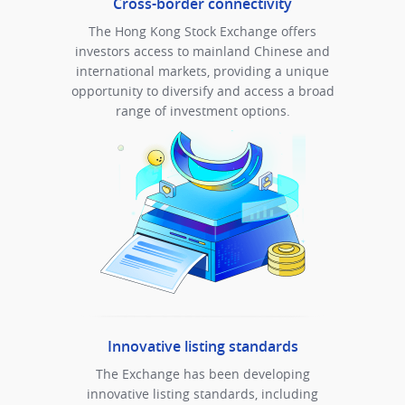
Cross-border connectivity
The Hong Kong Stock Exchange offers
investors access to mainland Chinese and
international markets, providing a unique
opportunity to diversify and access a broad
range of investment options.
Innovative listing standards
The Exchange has been developing
innovative listing standards, including