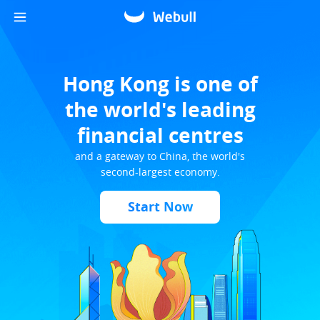
Hong Kong is one of
the world's leading
financial centres
and a gateway to China, the world's
second-largest economy.
Start Now