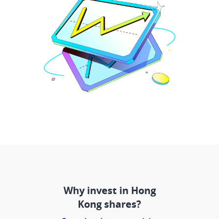
Why invest in Hong
Kong shares?