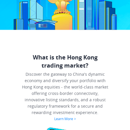
What is the Hong Kong
trading market?
Discover the gateway to China's dynamic
economy and diversify your portfolio with
Hong Kong equities - the world-class market
offering cross-border connectivity,
innovative listing standards, and a robust
regulatory framework for a secure and
rewarding investment experience.
Learn More
>