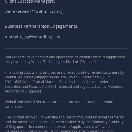
Client Success Managers:
clientservices@webull.com.sg
Business Partnerships/Engagements:
marketingsg@webull-sg.com
Market data, development and operations of Webull’s website/application
are provided by Webull Technologies Pte. Ltd. (“Webull”).
Financial products and services are offered to self-directed customers by
Webull Securities (Singapore) Pte. Ltd. (“Webull Securities”) (UEN:
202116981M), a Capital Markets Services Licence holder under the
Securities and Futures Act 2001, licensed and regulated by the Monetary
Authority of Singapore.
Webull and Webull Securities are separate entities under common
ownership.
The content on Webull’s website/application may contain advertisements,
and the advertisement has not been reviewed by the Monetary Authority
of Singapore. No content on this website/application or affiliated
websites/applications shall be considered as a recommendation or