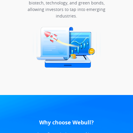
biotech, technology, and green bonds,
allowing investors to tap into emerging
industries.
Why choose Webull?