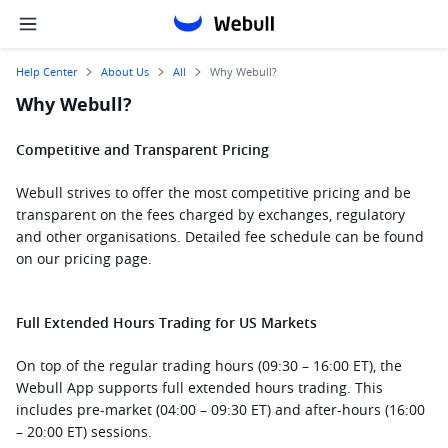
Help Center
About Us
All
Why Webull?
Why Webull?
Competitive and Transparent Pricing
Webull strives to offer the most competitive pricing and be 
transparent on the fees charged by exchanges, regulatory 
and other organisations. Detailed fee schedule can be found 
on our pricing page.  
Full Extended Hours Trading for US Markets
On top of the regular trading hours (09:30 – 16:00 ET), the 
Webull App supports full extended hours trading. This 
includes pre-market (04:00 – 09:30 ET) and after-hours (16:00 
– 20:00 ET) sessions.