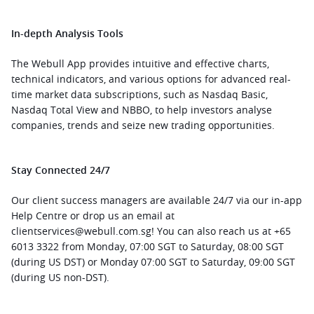
In-depth Analysis Tools
The Webull App provides intuitive and effective charts, 
technical indicators, and various options for advanced real-
time market data subscriptions, such as Nasdaq Basic, 
Nasdaq Total View and NBBO, to help investors analyse 
companies, trends and seize new trading opportunities.
Stay Connected 24/7
Our client success managers are available 24/7 via our in-app 
Help Centre or drop us an email at 
clientservices@webull.com.sg! You can also reach us at +65 
6013 3322 from Monday, 07:00 SGT to Saturday, 08:00 SGT 
(during US DST) or Monday 07:00 SGT to Saturday, 09:00 SGT 
(during US non-DST).