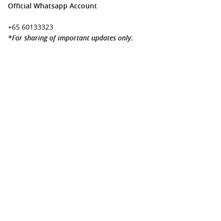
Official Whatsapp Account 
+65 60133323 
*For sharing of important updates only.