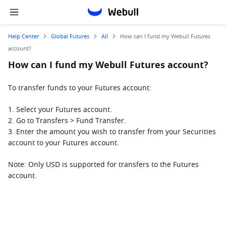
Help Center
Global Futures
All
How can I fund my Webull Futures
account?
How can I fund my Webull Futures account?
To transfer funds to your Futures account:
1. Select your Futures account.
2. Go to Transfers > Fund Transfer.
3. Enter the amount you wish to transfer from your Securities 
account to your Futures account.
Note: Only USD is supported for transfers to the Futures 
account.