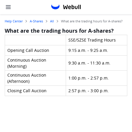
Help Center
A-Shares
All
What are the trading hours for A-shares?
What are the trading hours for A-shares?
SSE/SZSE Trading Hours
Opening Call Auction
9:15 a.m. - 9:25 a.m.
Continuous Auction 
9:30 a.m. - 11:30 a.m.
(Morning)
Continuous Auction 
1:00 p.m. - 2:57 p.m.
(Afternoon)
Closing Call Auction
2:57 p.m. - 3:00 p.m.