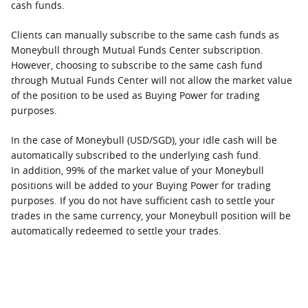
cash funds. 
Clients can manually subscribe to the same cash funds as 
Moneybull through Mutual Funds Center subscription. 
However, choosing to subscribe to the same cash fund 
through Mutual Funds Center will not allow the market value 
of the position to be used as Buying Power for trading 
purposes.
In the case of Moneybull (USD/SGD), your idle cash will be 
automatically subscribed to the underlying cash fund. 
In addition, 99% of the market value of your Moneybull 
positions will be added to your Buying Power for trading 
purposes. If you do not have sufficient cash to settle your 
trades in the same currency, your Moneybull position will be 
automatically redeemed to settle your trades. 