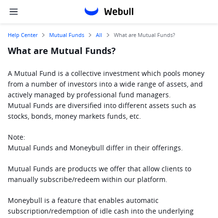
Help Center
Mutual Funds
All
What are Mutual Funds?
What are Mutual Funds?
A Mutual Fund is a collective investment which pools money 
from a number of investors into a wide range of assets, and 
actively managed by professional fund managers.
Mutual Funds are diversified into different assets such as 
stocks, bonds, money markets funds, etc.
Note: 
Mutual Funds and Moneybull differ in their offerings. 
Mutual Funds are products we offer that allow clients to 
manually subscribe/redeem within our platform. 
Moneybull is a feature that enables automatic 
subscription/redemption of idle cash into the underlying 