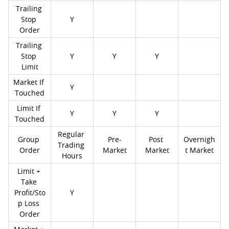
Trailing 
Stop 
Y
Order
Trailing 
Stop 
Y
Y
Y
Limit
Market If 
Y
Touched
Limit If 
Y
Y
Y
Touched
Regular 
Group 
Pre-
Post 
Overnigh
Trading 
Order
Market
Market
t Market
Hours
Limit + 
Take 
Profit/Sto
Y
p Loss 
Order