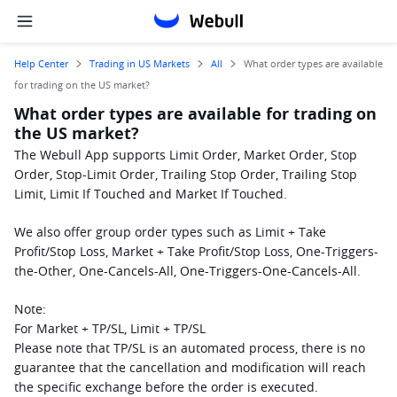
Help Center
Trading in US Markets
All
What order types are available
for trading on the US market?
What order types are available for trading on
the US market?
The Webull App supports Limit Order, Market Order, Stop 
Order, Stop-Limit Order, Trailing Stop Order, Trailing Stop 
Limit, Limit If Touched and Market If Touched.
We also offer group order types such as Limit + Take 
Profit/Stop Loss, Market + Take Profit/Stop Loss, One-Triggers-
the-Other, One-Cancels-All, One-Triggers-One-Cancels-All.
Note:
For Market + TP/SL, Limit + TP/SL
Please note that TP/SL is an automated process, there is no 
guarantee that the cancellation and modification will reach 
the specific exchange before the order is executed.