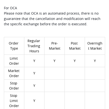
For OCA
Please note that OCA is an automated process, there is no 
guarantee that the cancellation and modification will reach 
the specific exchange before the order is executed.
Regular 
Order 
Pre-
Post 
Overnigh
Trading 
Type
Market
Market
t Market
Hours
Limit 
Y
Y
Y
Y
Order
Market 
Y
Order
Stop 
Y
Order
Stop 
Limit 
Y
Order