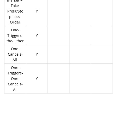
Market + 
Take 
Profit/Sto
Y
p Loss 
Order
One-
Triggers-
Y
the-Other
One-
Cancels-
Y
All 
One-
Triggers-
One-
Y
Cancels-
All