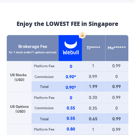
Enjoy the LOWEST FEE in Singapore