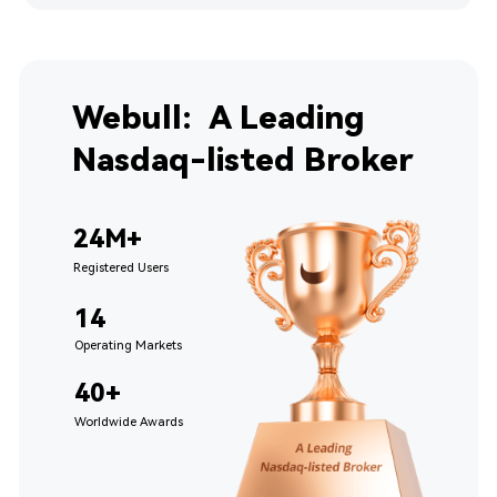
Webull:  A Leading 
Nasdaq-listed Broker
24M+
Registered Users
14 
Operating Markets
40+ 
Worldwide Awards