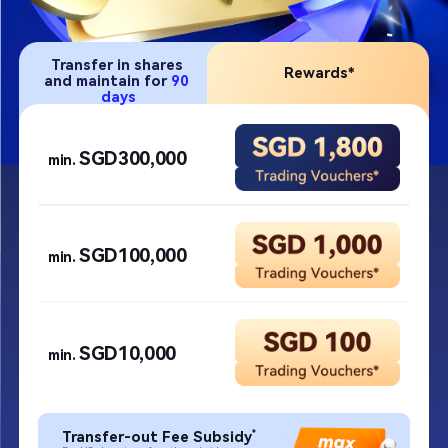
Transfer in shares 
Rewards*​
and maintain 
for 
90 
days​
SGD300,000​
min. 
SGD100,000​
min. 
SGD10,000​
min. 
*
Transfer-out Fee Subsidy