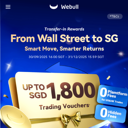
*T&Cs
30/09/2025 16:00 SGT - 31/12/2025 15:59 SGT ​