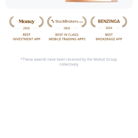
*These awards have been received by the Webull Group 
collectively