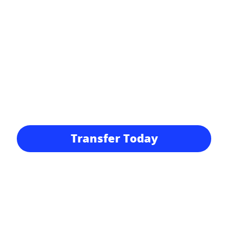
Transfer Today