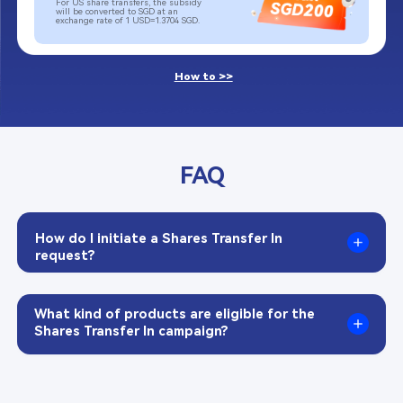
For US share transfers, the subsidy 
will be converted to SGD at an 
exchange rate of 1 USD=1.3704 SGD.​
How to >>
FAQ
How do I initiate a Shares Transfer In 
request?​
What kind of products are eligible for the 
Shares Transfer In campaign?​