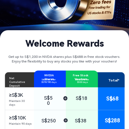
Welcome Rewards
Get up to S$1,200 in NVDA shares plus S$688 in free stock vouchers.
Enjoy the flexibility to buy any stocks you like with your vouchers!
NVIDIA 
Free Stock 
Net 
Shares
Vouchers
Total*
Unlocked after 

Unlocked after 

Cumulative 
30/90/180 days
30/60 days
Deposit
≥S$3K
S$5
S$18
S$68
Maintain 30 
0
days
S$288
S$250
S$38
Maintain 90 days