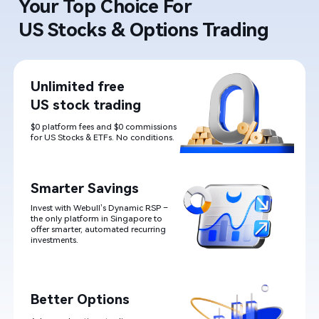
Your Top Choice For ​

US Stocks & Options Trading
Unlimited free

US stock trading
$0 platform fees and $0 commissions 
for US Stocks & ETFs. No conditions.
Smarter Savings
Invest with Webull
’
s Dynamic RSP – 
the only platform in Singapore to 
offer smarter, automated recurring
investments.
Better Options