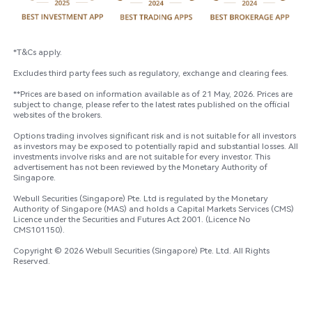
*T&Cs apply. ​

Excludes third party fees such as regulatory, exchange and clearing fees.

**Prices are based on information available as of 21 May, 2026. Prices are 
subject to change, please refer to the latest rates published on the official 
websites of the brokers. ​

Options trading involves significant risk and is not suitable for all investors 
as investors may be exposed to potentially rapid and substantial losses. All 
investments involve risks and are not suitable for every investor. This 
advertisement has not been reviewed by the Monetary Authority of 
Singapore​.​

Webull Securities (Singapore) Pte. Ltd is regulated by the Monetary 
Authority of Singapore (MAS) and holds a Capital Markets Services (CMS) 
Licence under the Securities and Futures Act 2001. (Licence No 
CMS101150).​ 

Copyright © 2026 Webull Securities (Singapore) Pte. Ltd. All Rights 
Reserved.​