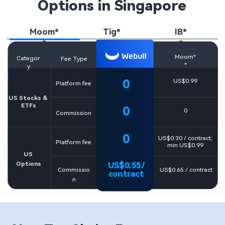
Options in Singapore
Moom*
Tig*
IB*
*
*
*
Moom*
Categor
Fee Type
*
y
0​
US$0.99
Platform fee
US Stocks & 

ETFs
0​
0
Commission
0
US$0.30 / contract; 

Platform fee
min US$0.99
US 
Options
US$0.55/

US$0.65 / contract​
Commissio
contract
n