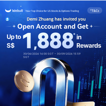
Demi Zhuang has invited you
Demi Zhuang has invited you
30/06/2026 16:00 SGT – 30/09/2026 15:59 
SGT