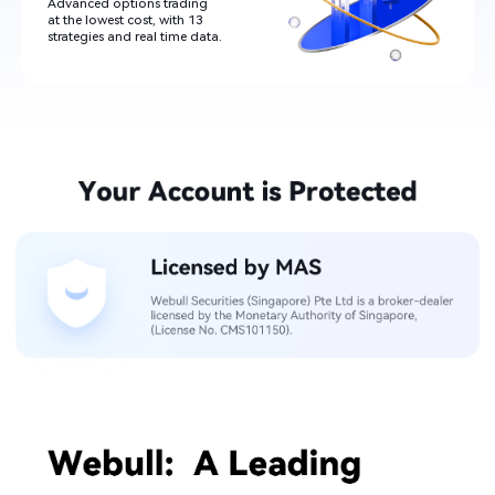
Advanced options trading

at the lowest cost, with 13

strategies and real time data​.