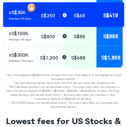
≥S$30K
S$418
S$350
S$68
Maintain 90 days
≥S$100K
S$888
S$800
S$88
Maintain 90 days
≥S$300K
S$1,888
S$1,200
S$688
Maintain 180 days
・You must deposit ≥S$3,000 within 30 days from your first deposit to be eligible to unlock 
the above rewards​.

・The maintenance period starts from the first day you reach the respective tier.​

・The Free Stock Vouchers will be delivered within 7 business days after you maintain a 
Net Cumulative Deposit of S$3,000 / S$10,000 / S$30,000 / S$100,000 for 30 days. The Free 
Stock Vouchers will be delivered within 7 business days after you maintain a Net 
Cumulative Deposit of S$300,000 for 60 days.

・The NVIDIA Shares will be delivered within 7 business days after you complete the 
maintenance period.​
Lowest fees for US Stocks &
